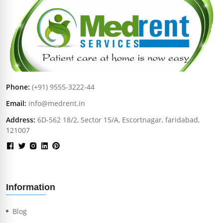
Phone:
(+91) 9555-3222-44
Email:
info@medrent.in
Address:
6D-562 18/2, Sector 15/A, Escortnagar, faridabad,
121007
Information
Blog