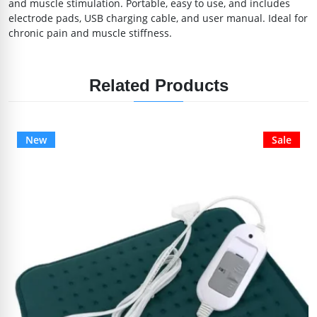
and muscle stimulation. Portable, easy to use, and includes
electrode pads, USB charging cable, and user manual. Ideal for
chronic pain and muscle stiffness.
Related Products
New
Sale