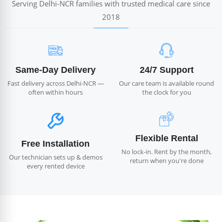
Serving Delhi-NCR families with trusted medical care since
2018
Same-Day Delivery
24/7 Support
Fast delivery across Delhi-NCR —
Our care team is available round
often within hours
the clock for you
Flexible Rental
Free Installation
No lock-in. Rent by the month,
Our technician sets up & demos
return when you're done
every rented device