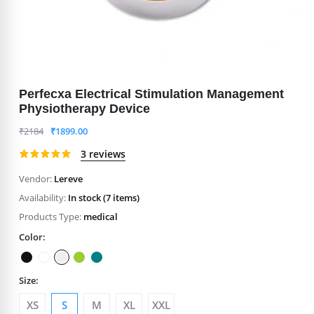
Perfecxa Electrical Stimulation Management
Physiotherapy Device
₹
2184
₹
1899.00
3 reviews
Vendor:
Lereve
Availability:
In stock (7 items)
Products Type:
medical
Color:
Size:
XS
S
M
XL
XXL