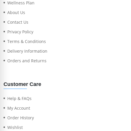
Wellness Plan
About Us
Contact Us
Privacy Policy
Terms & Conditions
Delivery Information
Orders and Returns
Customer Care
Help & FAQs
My Account
Order History
Wishlist