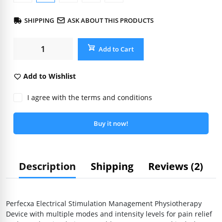
SHIPPING
ASK ABOUT THIS PRODUCTS
Add to Cart
Add to Wishlist
I agree with the terms and conditions
Buy it now!
Description
Shipping
Reviews (2)
Perfecxa Electrical Stimulation Management Physiotherapy
Device with multiple modes and intensity levels for pain relief