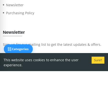
Newsletter
Purchasing Policy
Newsletter
Sign up for our mailing list to get the latest updates & offers.
Categories
This website uses cookies to enhance the user
Sure!!
experience.
Subscribe Now
Copyright
2026
MedRent.