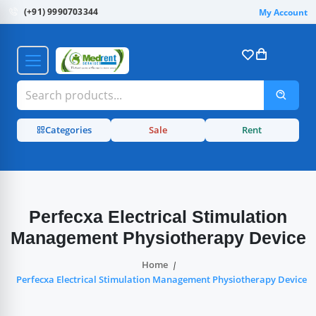
(+91) 9990703344
My Account
Categories
Sale
Rent
Perfecxa Electrical Stimulation
Management Physiotherapy Device
Home
Perfecxa Electrical Stimulation Management Physiotherapy Device