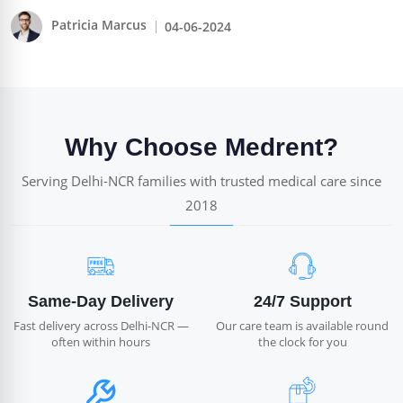
Patricia Marcus
04-06-2024
Why Choose Medrent?
Serving Delhi-NCR families with trusted medical care since
2018
Same-Day Delivery
24/7 Support
Fast delivery across Delhi-NCR —
Our care team is available round
often within hours
the clock for you