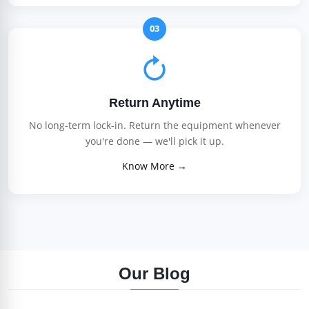
03
Return Anytime
No long-term lock-in. Return the equipment whenever
you're done — we'll pick it up.
Know More →
Our Blog