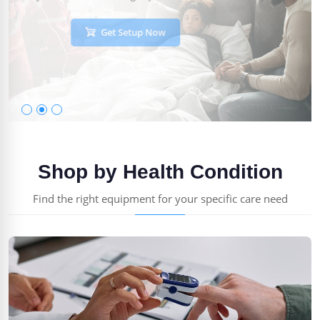
Get Setup Now
Shop by Health Condition
Find the right equipment for your specific care need