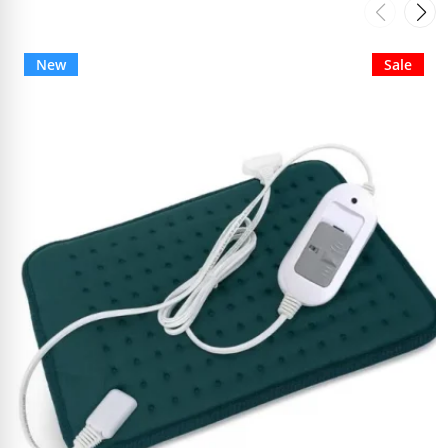
New
Sale