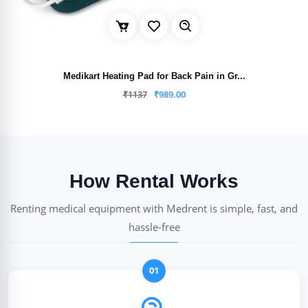
Medikart Heating Pad for Back Pain in Gr...
₹
1137
₹
989.00
How Rental Works
Renting medical equipment with Medrent is simple, fast, and
hassle-free
01