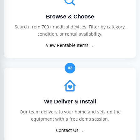
Browse & Choose
Search from 700+ medical devices. Filter by category,
condition, or rental availability.
View Rentable Items →
02
We Deliver & Install
Our team delivers to your home and sets up the
equipment with a free demo session.
Contact Us →