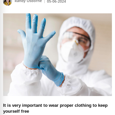
Randy Osborne
05-06-2024
It is very important to wear proper clothing to keep
yourself free