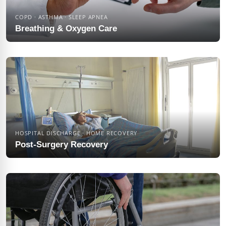
COPD · ASTHMA · SLEEP APNEA
Breathing & Oxygen Care
HOSPITAL DISCHARGE · HOME RECOVERY
Post-Surgery Recovery