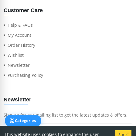
Customer Care
Help & FAQs
My Account
Order History
Wishlist
Newsletter
Purchasing Policy
Newsletter
Sign up for our mailing list to get the latest updates & offers.
Categories
This website uses cookies to enhance the user
Sure!!