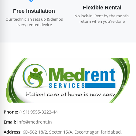
Flexible Rental
Free Installation
No lock-in. Rent by the month,
Our technician sets up & demos
return when you're done
every rented device
Phone:
(+91) 9555-3222-44
Email:
info@medrent.in
Address:
6D-562 18/2, Sector 15/A, Escortnagar, faridabad,