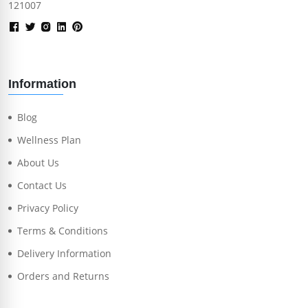
121007
Information
Blog
Wellness Plan
About Us
Contact Us
Privacy Policy
Terms & Conditions
Delivery Information
Orders and Returns