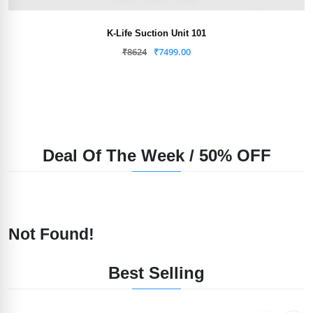
K-Life Suction Unit 101
₹
8624
₹
7499.00
Deal Of The Week / 50% OFF
Not Found!
Best Selling