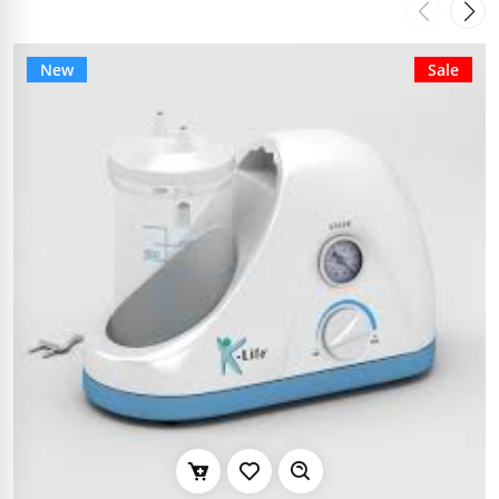
New
Sale