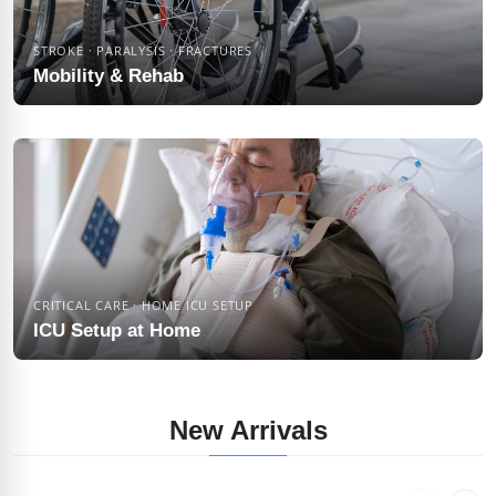
STROKE · PARALYSIS · FRACTURES
Mobility & Rehab
CRITICAL CARE · HOME ICU SETUP
ICU Setup at Home
New Arrivals