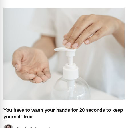
You have to wash your hands for 20 seconds to keep
yourself free