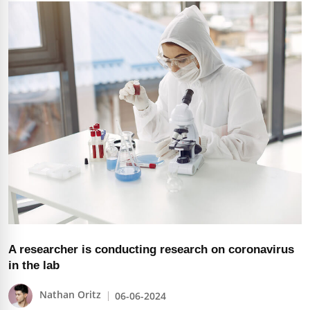
A researcher is conducting research on coronavirus
in the lab
Nathan Oritz
06-06-2024