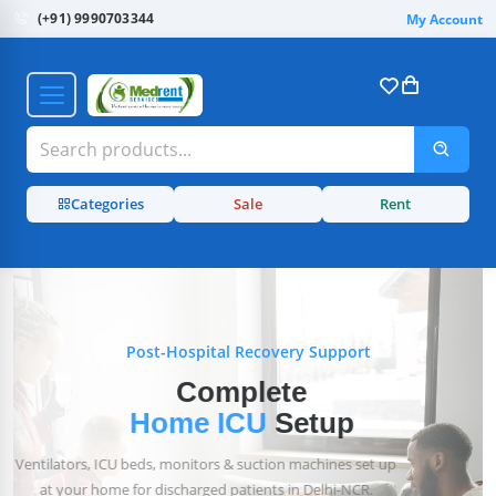
(+91) 9990703344
My Account
Categories
Sale
Rent
Post-Hospital Recovery Support
Complete
Home ICU
Setup
Ventilators, ICU beds, monitors & suction machines set up
at your home for discharged patients in Delhi-NCR.