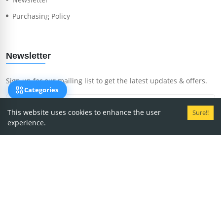
Purchasing Policy
Newsletter
Sign up for our mailing list to get the latest updates & offers.
Categories
This website uses cookies to enhance the user
Sure!!
experience.
Subscribe Now
Copyright
2026
MedRent.
We accept payment via: