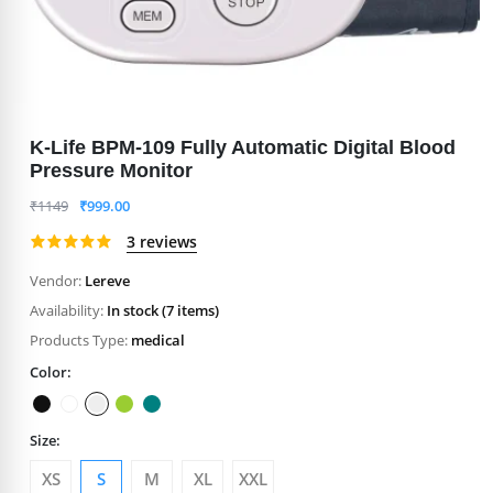
K-Life BPM-109 Fully Automatic Digital Blood
Pressure Monitor
₹
1149
₹
999.00
3 reviews
Vendor:
Lereve
Availability:
In stock (7 items)
Products Type:
medical
Color:
Size:
XS
S
M
XL
XXL