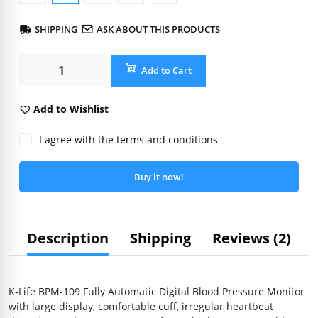
SHIPPING
ASK ABOUT THIS PRODUCTS
Add to Cart
Add to Wishlist
I agree with the terms and conditions
Buy it now!
Description
Shipping
Reviews (2)
K-Life BPM-109 Fully Automatic Digital Blood Pressure Monitor
with large display, comfortable cuff, irregular heartbeat