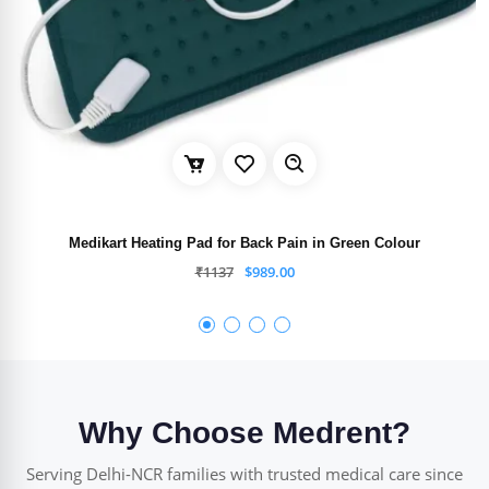
Medikart Heating Pad for Back Pain in Green Colour
₹
1137
$
989.00
Why Choose Medrent?
Serving Delhi-NCR families with trusted medical care since