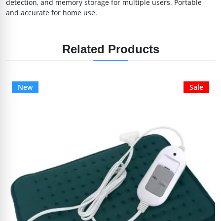
detection, and memory storage for multiple users. Portable
and accurate for home use.
Related Products
New
Sale