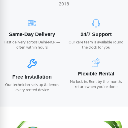
2018
Same-Day Delivery
24/7 Support
Fast delivery across Delhi-NCR —
Our care team is available round
often within hours
the clock for you
Flexible Rental
Free Installation
No lock-in. Rent by the month,
Our technician sets up & demos
return when you're done
every rented device