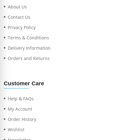
About Us
Contact Us
Privacy Policy
Terms & Conditions
Delivery Information
Orders and Returns
Customer Care
Help & FAQs
My Account
Order History
Wishlist
Newsletter