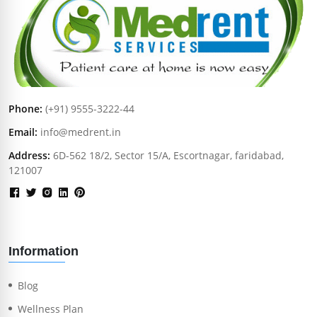
Phone:
(+91) 9555-3222-44
Email:
info@medrent.in
Address:
6D-562 18/2, Sector 15/A, Escortnagar, faridabad,
121007
Information
Blog
Wellness Plan