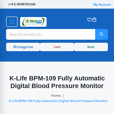
(+91) 9990703344
My Account
Categories
Sale
Rent
K-Life BPM-109 Fully Automatic
Digital Blood Pressure Monitor
Home
K-Life BPM-109 Fully Automatic Digital Blood Pressure Monitor