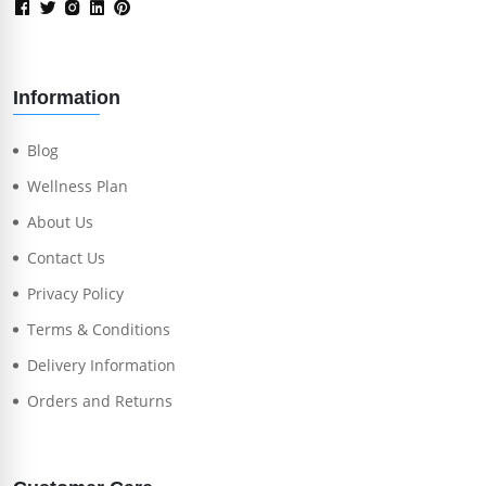
Information
Blog
Wellness Plan
About Us
Contact Us
Privacy Policy
Terms & Conditions
Delivery Information
Orders and Returns