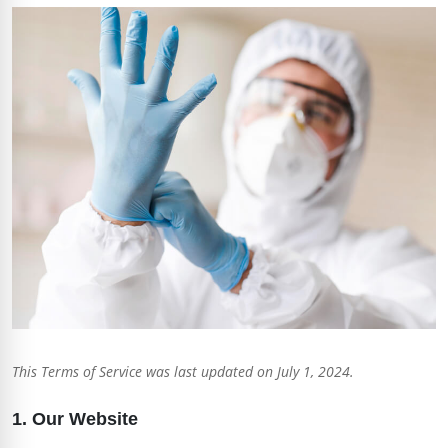
This Terms of Service was last updated on July 1, 2024.
1. Our Website