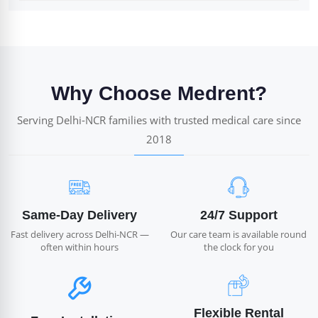
Why Choose Medrent?
Serving Delhi-NCR families with trusted medical care since
2018
Same-Day Delivery
24/7 Support
Fast delivery across Delhi-NCR —
Our care team is available round
often within hours
the clock for you
Flexible Rental