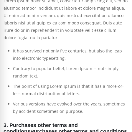
Lorem ipsum dolor sit amet, consectetur adipiscing elit, sed do
eiusmod tempor incididunt ut labore et dolore magna aliqua.
Ut enim ad minim veniam, quis nostrud exercitation ullamco
laboris nisi ut aliquip ex ea com modo consequat. Duis aute
irure dolor in reprehenderit in voluptate velit esse cillum
dolore fugiat nulla pariatur.
It has survived not only five centuries, but also the leap
into electronic typesetting.
Contrary to popular belief, Lorem Ipsum is not simply
random text.
The point of using Lorem Ipsum is that it has a more-or-
less normal distribution of letters.
Various versions have evolved over the years, sometimes
by accident sometimes on purpose.
3. Purchases other terms and
conditionsPurchases other terms and conditions