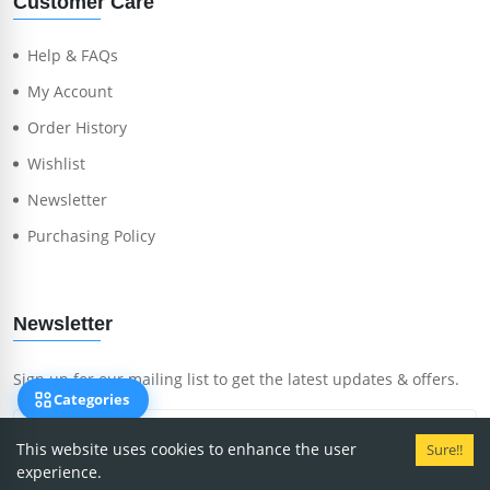
Customer Care
Help & FAQs
My Account
Order History
Wishlist
Newsletter
Purchasing Policy
Newsletter
Sign up for our mailing list to get the latest updates & offers.
Categories
This website uses cookies to enhance the user
Sure!!
experience.