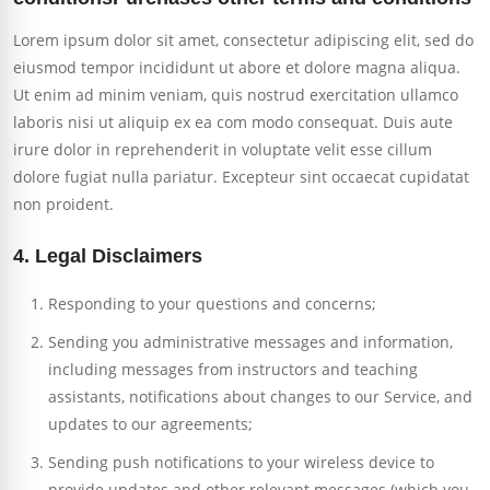
Lorem ipsum dolor sit amet, consectetur adipiscing elit, sed do
eiusmod tempor incididunt ut abore et dolore magna aliqua.
Ut enim ad minim veniam, quis nostrud exercitation ullamco
laboris nisi ut aliquip ex ea com modo consequat. Duis aute
irure dolor in reprehenderit in voluptate velit esse cillum
dolore fugiat nulla pariatur. Excepteur sint occaecat cupidatat
non proident.
4. Legal Disclaimers
Responding to your questions and concerns;
Sending you administrative messages and information,
including messages from instructors and teaching
assistants, notifications about changes to our Service, and
updates to our agreements;
Sending push notifications to your wireless device to
provide updates and other relevant messages (which you