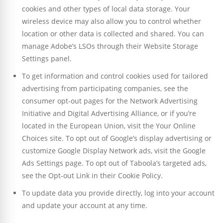
cookies and other types of local data storage. Your
wireless device may also allow you to control whether
location or other data is collected and shared. You can
manage Adobe’s LSOs through their Website Storage
Settings panel.
To get information and control cookies used for tailored
advertising from participating companies, see the
consumer opt-out pages for the Network Advertising
Initiative and Digital Advertising Alliance, or if you’re
located in the European Union, visit the Your Online
Choices site. To opt out of Google’s display advertising or
customize Google Display Network ads, visit the Google
Ads Settings page. To opt out of Taboola’s targeted ads,
see the Opt-out Link in their Cookie Policy.
To update data you provide directly, log into your account
and update your account at any time.