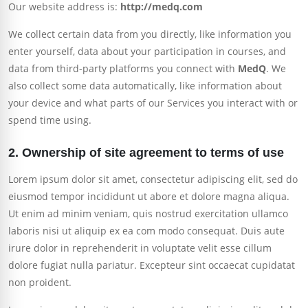
Our website address is:
http://medq.com
We collect certain data from you directly, like information you
enter yourself, data about your participation in courses, and
data from third-party platforms you connect with
MedQ
. We
also collect some data automatically, like information about
your device and what parts of our Services you interact with or
spend time using.
2. Ownership of site agreement to terms of use
Lorem ipsum dolor sit amet, consectetur adipiscing elit, sed do
eiusmod tempor incididunt ut abore et dolore magna aliqua.
Ut enim ad minim veniam, quis nostrud exercitation ullamco
laboris nisi ut aliquip ex ea com modo consequat. Duis aute
irure dolor in reprehenderit in voluptate velit esse cillum
dolore fugiat nulla pariatur. Excepteur sint occaecat cupidatat
non proident.