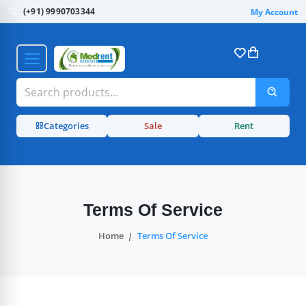
(+91) 9990703344
My Account
Categories
Sale
Rent
Terms Of Service
Home
Terms Of Service