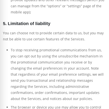
can manage from the “options” or “settings” page of the
mobile app);
5. Limitation of liability
You can choose not to provide certain data to us, but you may
not be able to use certain features of the Services.
To stop receiving promotional communications from us,
you can opt out by using the unsubscribe mechanism in
the promotional communication you receive or by
changing the email preferences in your account. Note
that regardless of your email preference settings, we will
send you transactional and relationship messages
regarding the Services, including administrative
confirmations, order confirmations, important updates
about the Services, and notices about our policies.
The browser or device you use may allow you to control