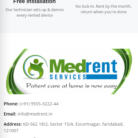
Free Installation
No lock-in. Rent by the month,
Our technician sets up & demos
return when you're done
every rented device
Phone:
(+91) 9555-3222-44
Email:
info@medrent.in
Address:
6D-562 18/2, Sector 15/A, Escortnagar, faridabad,
121007