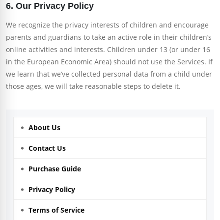
6. Our Privacy Policy
We recognize the privacy interests of children and encourage
parents and guardians to take an active role in their children’s
online activities and interests. Children under 13 (or under 16
in the European Economic Area) should not use the Services. If
we learn that we’ve collected personal data from a child under
those ages, we will take reasonable steps to delete it.
About Us
Contact Us
Purchase Guide
Privacy Policy
Terms of Service